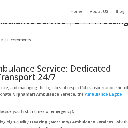
Home
About US
Blog
mbulance Service | 24/7 Freezin
ce
|
0 comments
mbulance Service: Dedicated
Transport 24/7
ence, and managing the logistics of respectful transportation shoul
sionate
Nilphamari Ambulance Service
, the
Ambulance Lagbe
Beside you first in times of emergency).
ding high-quality
Freezing (Mortuary) Ambulance Services
. Wheth