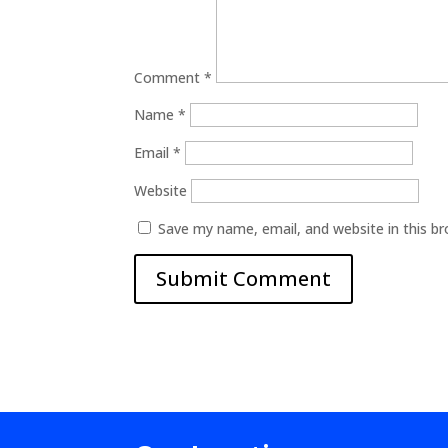
Comment
*
Name
*
Email
*
Website
Save my name, email, and website in this b