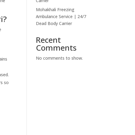
one
Carrier
Mohakhali Freezing
i?
Ambulance Service | 24/7
Dead Body Carrier
e
Recent
Comments
No comments to show.
ains
ased.
rs so