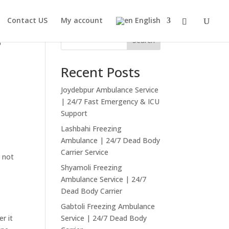
Contact US
My account
English
g
Search
Recent Posts
Joydebpur Ambulance Service
| 24/7 Fast Emergency & ICU
Support
Lashbahi Freezing
Ambulance | 24/7 Dead Body
Carrier Service
d not
Shyamoli Freezing
Ambulance Service | 24/7
Dead Body Carrier
Gabtoli Freezing Ambulance
er it
Service | 24/7 Dead Body