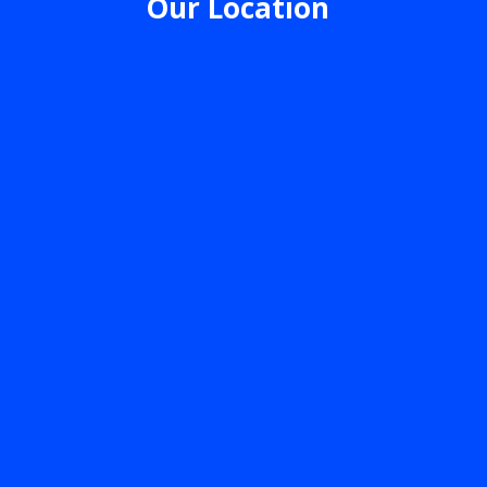
Our Location