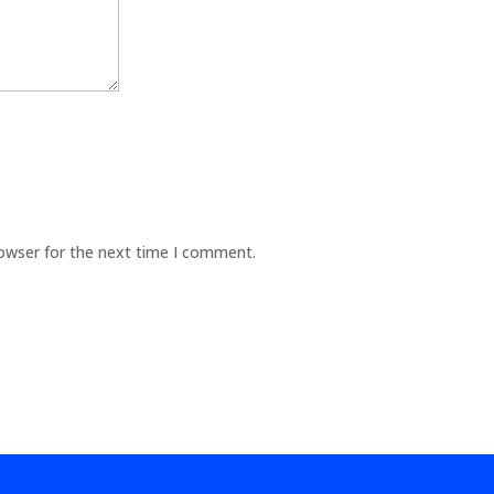
rowser for the next time I comment.