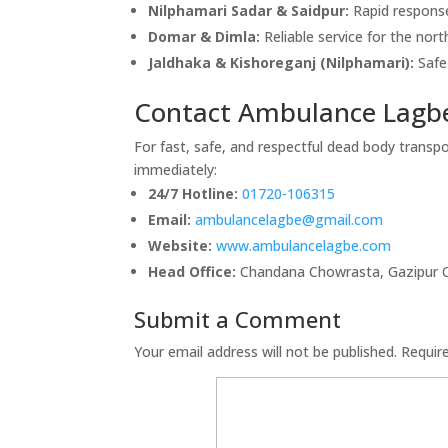
Nilphamari Sadar & Saidpur:
Rapid response
Domar & Dimla:
Reliable service for the nor
Jaldhaka & Kishoreganj (Nilphamari):
Safe 
Contact Ambulance Lagbe
For fast, safe, and respectful dead body transpo
immediately:
24/7 Hotline:
01720-106315
Email:
ambulancelagbe@gmail.com
Website:
www.ambulancelagbe.com
Head Office:
Chandana Chowrasta, Gazipur Ci
Submit a Comment
Your email address will not be published.
Requir