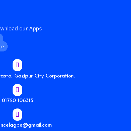
wnload our Apps
re

sta, Gazipur City Corporation.

01720-106315

ancelagbe@gmail.com