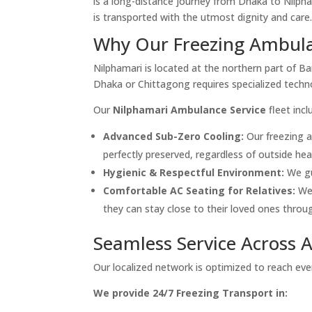
is a long-distance journey from Dhaka to Nilpha
is transported with the utmost dignity and care
Why Our Freezing Ambulan
Nilphamari is located at the northern part of B
Dhaka or Chittagong requires specialized techn
Our
Nilphamari Ambulance Service
fleet incl
Advanced Sub-Zero Cooling:
Our freezing 
perfectly preserved, regardless of outside heat
Hygienic & Respectful Environment:
We gu
Comfortable AC Seating for Relatives:
We 
they can stay close to their loved ones throug
Seamless Service Across 
Our localized network is optimized to reach every
We provide 24/7 Freezing Transport in: