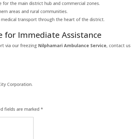
 for the main district hub and commercial zones.
thern areas and rural communities.
medical transport through the heart of the district.
 for Immediate Assistance
rt via our freezing
Nilphamari Ambulance Service
, contact us
ty Corporation.
ed fields are marked
*