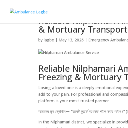
Reliable Nilphamari A
& Mortuary Transport
by
lagbe
|
May 13, 2026
|
Emergency Ambulan
Reliable Nilphamari A
Freezing & Mortuary 
Losing a loved one is a deeply emotional experi
add to your pain. For professional and compas
platform is your most trusted partner.
আমাদের মূল স্লোগান—
“জরুরী মূহুর্তে আপনার পাশে সবার আগে।”
(
In the Nilphamari district, we specialize in provi