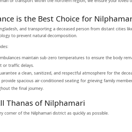
mari or transport within the northern region, we ensure your loved 
.
ce is the Best Choice for Nilphamar
angladesh, and transporting a deceased person from distant cities lik
ology to prevent natural decomposition.
udes:
ambulances maintain sub-zero temperatures to ensure the body rem
 or traffic delays.
arantee a clean, sanitized, and respectful atmosphere for the dece
provide spacious air-conditioned seating for grieving family membe
hout the final journey.
All Thanas of Nilphamari
 corner of the Nilphamari district as quickly as possible.