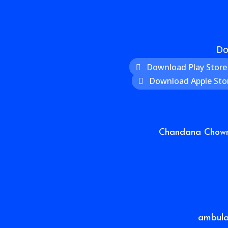
Do
Download Play Store
Download Apple Sto
Chandana Chowra
ambul