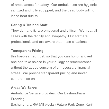
of ambulances for safety. Our ambulances are hygienic,
santized and fully equipped, and the dead body will not
loose heat due to
Caring & Trained Staff
They demand it. are emotional and difficult. We treat all
cases with the dignity and sympathy Our staff are
professionals and are aware that these situations
Transparent Pricing
this hard-earned trust, so that you can honor a loved
one and take solace in your eulogy or remembrance –
without the added concern of unnecessary financial
stress. We provide transparent pricing and never
compromise on
Areas We Serve
Ambulance Service provides: Our Bashundhara
Freezing
Bashundhara R/A (All blocks) Future Park Zone Kuril,