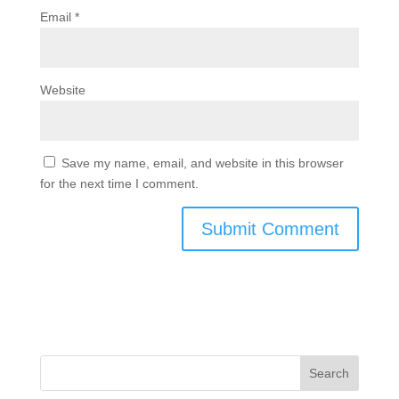
Email
*
Website
Save my name, email, and website in this browser
for the next time I comment.
Search