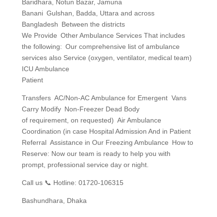
Baridhara, Notun Bazar, Jamuna
Banani Gulshan, Badda, Uttara and across
Bangladesh Between the districts
We Provide Other Ambulance Services That includes
the following: Our comprehensive list of ambulance
services also Service (oxygen, ventilator, medical team)
ICU Ambulance
Patient
Transfers AC/Non-AC Ambulance for Emergent Vans
Carry Modify Non-Freezer Dead Body
of requirement, on requested) Air Ambulance
Coordination (in case Hospital Admission And in Patient
Referral Assistance in Our Freezing Ambulance How to
Reserve: Now our team is ready to help you with
prompt, professional service day or night.
Call us 📞 Hotline: 01720-106315
Bashundhara, Dhaka