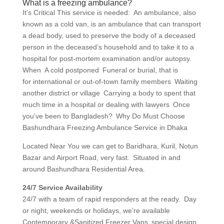
What is a freezing ambulance?
It’s Critical This service is needed: An ambulance, also
known as a cold van, is an ambulance that can transport
a dead body, used to preserve the body of a deceased
person in the deceased’s household and to take it to a
hospital for post-mortem examination and/or autopsy.
When A cold postponed Funeral or burial, that is
for international or out-of-town family members Waiting
another district or village Carrying a body to spent that
much time in a hospital or dealing with lawyers Once
you’ve been to Bangladesh? Why Do Must Choose
Bashundhara Freezing Ambulance Service in Dhaka
Located Near You we can get to Baridhara, Kuril, Notun
Bazar and Airport Road, very fast. Situated in and
around Bashundhara Residential Area.
24/7 Service Availability
24/7 with a team of rapid responders at the ready. Day
or night, weekends or holidays, we’re available
Contemporary &Sanitized Freezer Vans special design