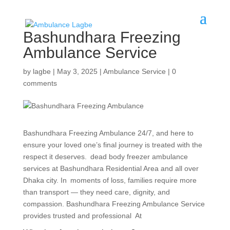
Bashundhara Freezing
Ambulance Service
by
lagbe
|
May 3, 2025
|
Ambulance Service
|
0
comments
Bashundhara Freezing Ambulance 24/7, and here to
ensure your loved one’s final journey is treated with the
respect it deserves. dead body freezer ambulance
services at Bashundhara Residential Area and all over
Dhaka city. In moments of loss, families require more
than transport — they need care, dignity, and
compassion. Bashundhara Freezing Ambulance Service
provides trusted and professional At