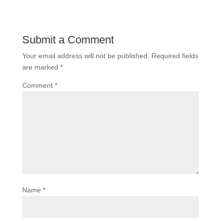
Submit a Comment
Your email address will not be published.
Required fields
are marked
*
Comment
*
Name
*