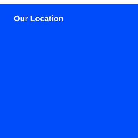
Our Location