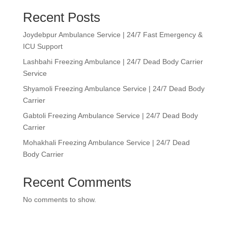
Recent Posts
Joydebpur Ambulance Service | 24/7 Fast Emergency &
ICU Support
Lashbahi Freezing Ambulance | 24/7 Dead Body Carrier
Service
Shyamoli Freezing Ambulance Service | 24/7 Dead Body
Carrier
Gabtoli Freezing Ambulance Service | 24/7 Dead Body
Carrier
Mohakhali Freezing Ambulance Service | 24/7 Dead
Body Carrier
Recent Comments
No comments to show.