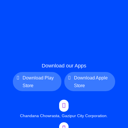
Download our Apps
Download Play
Download Apple
Store
Store

Chandana Chowrasta, Gazipur City Corporation.