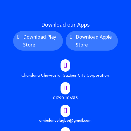
Download our Apps
Download Play
Download Apple
Store
Store

Chandana Chowrasta, Gazipur City Corporation.

01720-106315

ambulancelagbe@gmail.com