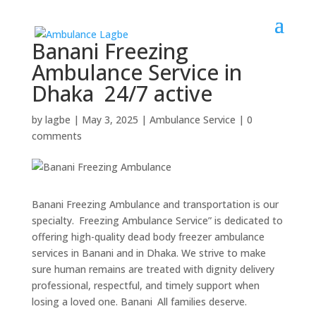
Banani Freezing
Ambulance Service in
Dhaka 24/7 active
by
lagbe
|
May 3, 2025
|
Ambulance Service
|
0
comments
Banani Freezing Ambulance and transportation is our
specialty. Freezing Ambulance Service” is dedicated to
offering high-quality dead body freezer ambulance
services in Banani and in Dhaka. We strive to make
sure human remains are treated with dignity delivery
professional, respectful, and timely support when
losing a loved one. Banani All families deserve.