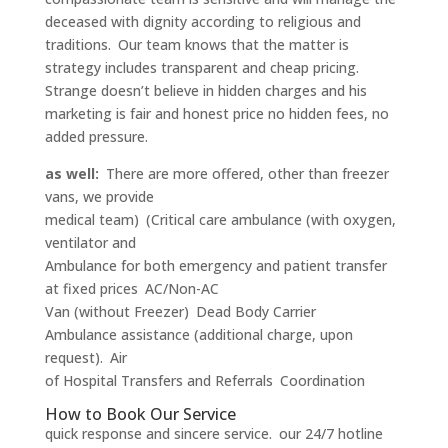
deceased with dignity according to religious and
traditions. Our team knows that the matter is
strategy includes transparent and cheap pricing.
Strange doesn’t believe in hidden charges and his
marketing is fair and honest price no hidden fees, no
added pressure.
as well:
There are more offered, other than freezer
vans, we provide
medical team) (Critical care ambulance (with oxygen,
ventilator and
Ambulance for both emergency and patient transfer
at fixed prices AC/Non-AC
Van (without Freezer) Dead Body Carrier
Ambulance assistance (additional charge, upon
request). Air
of Hospital Transfers and Referrals Coordination
How to Book Our Service
quick response and sincere service. our 24/7 hotline