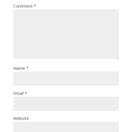
Comment
*
Name
*
Email
*
Website