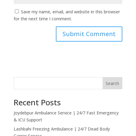
Save my name, email, and website in this browser
for the next time I comment.
Search
Recent Posts
Joydebpur Ambulance Service | 24/7 Fast Emergency
& ICU Support
Lashbahi Freezing Ambulance | 24/7 Dead Body
Carrier Service