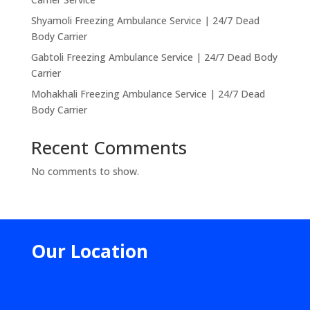
Shyamoli Freezing Ambulance Service | 24/7 Dead
Body Carrier
Gabtoli Freezing Ambulance Service | 24/7 Dead Body
Carrier
Mohakhali Freezing Ambulance Service | 24/7 Dead
Body Carrier
Recent Comments
No comments to show.
Our Location