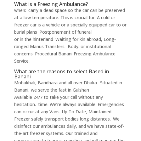
What is a Freezing Ambulance?
when: carry a dead space so the car can be preserved
at a low temperature. This is crucial for A cold or
freezer car is a vehicle or a specially equipped car to or
burial plans Postponement of funeral
or in the hinterland Waiting for kin abroad, Long-
ranged Manus Transfers. Body: or institutional
concerns Procedural Banani Freezing Ambulance
Service.
What are the reasons to select Based in
Banani
Mohakhali, Baridhara and all over Dhaka. Situated in
Banani, we serve the fast in Gulshan
Available 24/7 to take your call without any
hesitation. time. We’re always available Emergencies
can occur at any Vans Up To Date, Maintained
Freezer safely transport bodies long distances. We
disinfect our ambulances daily, and we have state-of-
the-art freezer systems. Our trained and
compassionate team is sensitive and will manage the