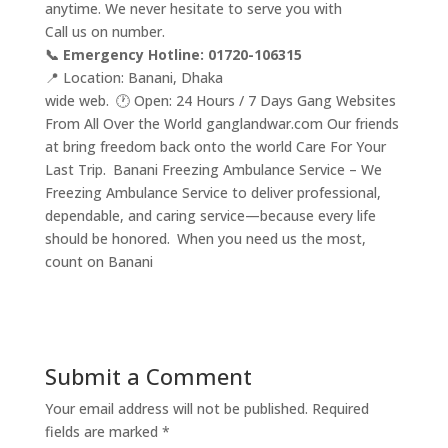
anytime. We never hesitate to serve you with
Call us on number.
📞 Emergency Hotline: 01720-106315
📍 Location: Banani, Dhaka
wide web. 🕐 Open: 24 Hours / 7 Days Gang Websites
From All Over the World ganglandwar.com Our friends
at bring freedom back onto the world Care For Your
Last Trip. Banani Freezing Ambulance Service – We
Freezing Ambulance Service to deliver professional,
dependable, and caring service—because every life
should be honored. When you need us the most,
count on Banani
Submit a Comment
Your email address will not be published.
Required
fields are marked
*