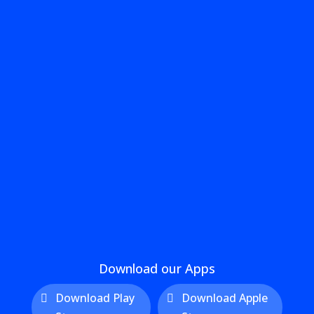
Download our Apps
Download Play
Download Apple