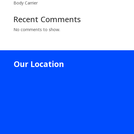
Body Carrier
Recent Comments
No comments to show.
Our Location