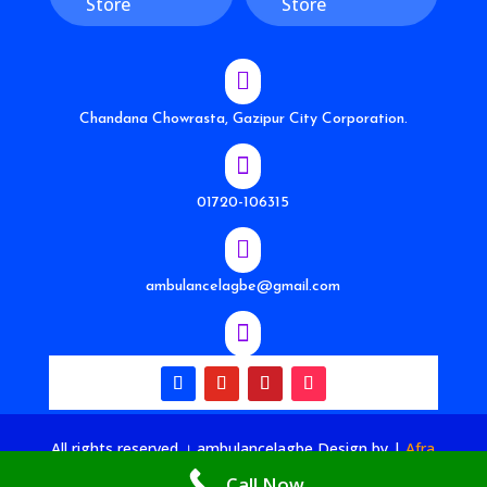
Store
Store

Chandana Chowrasta, Gazipur City Corporation.

01720-106315

ambulancelagbe@gmail.com

All rights reserved । ambulancelagbe Design by
|
Afra
Tech House
Call Now