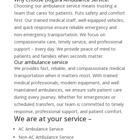
Choosing our ambulance service means trusting a
team that cares for patients. Puts safety and comfort
first. Our trained medical staff, well-equipped vehicles,
and quick response ensure reliable emergency and
non-emergency transportation. We focus on
compassionate care, timely service, and professional
support – every day. We provide peace of mind to
patients and families when seconds matter.
Our ambulance service
We provides fast, reliable, and compassionate medical
transportation when it matters most. With trained
medical professionals, modern equipment, and well-
maintained ambulances, we ensure safe patient care
during every journey. Whether for emergencies or
scheduled transfers, our team is committed to timely
response, professional support, and patient comfort.
We are at your service –
AC Ambulance Service
Non-AC Ambulance Service