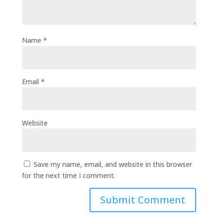
Name
*
Email
*
Website
Save my name, email, and website in this browser
for the next time I comment.