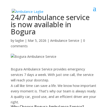
24/7 ambulance service
is now available in
Bogura
by
lagbe
|
Mar 5, 2026
|
Ambulance Service
|
0
comments
Bogura Ambulance Service provides emergency
services 7 days a week. With just one call, the service
will reach your doorstep.
A call like time can save a life. We know how important
every moment is. That’s why our team is always ready.
A quality car, good use, and an efficient driver are your
right.
Why Choose Bogura Ambulance Service?