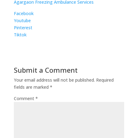
Agargaon Freezing Ambulance Services
Facebook
Youtube
Pinterest
Tiktok
Submit a Comment
Your email address will not be published.
Required
fields are marked
*
Comment
*