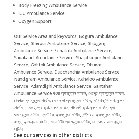
Body Freezing Ambulance Service
ICU Ambulance Service
Oxygen Support
Our Service Area and keywords: Bogura Ambulance
Service, Sherpur Ambulance Service, Shibganj
Ambulance Service, Sonatala Ambulance Service,
Sariakandi Ambulance Service, Shajahanpur Ambulance
Service, Gabtali Ambulance Service, Dhunat
Ambulance Service, Dupchanchia Ambulance Service,
Nandigram Ambulance Service, Kahaloo Ambulance
Service, Adamdighi Ambulance Service, Santahar
Ambulance Service বগুরা অ্যাম্বুলেন্স সার্ভিস, শেরপুর অ্যাম্বুলেন্স সার্ভিস,
শিবগঞ্জ অ্যাম্বুলেন্স সার্ভিস, সোনাতলা অ্যাম্বুলেন্স সার্ভিস, সারিয়াকান্দি অ্যাম্বুলেন্স
সার্ভিস, শাহজাহানপুর অ্যাম্বুলেন্স সার্ভিস, গাবতলী অ্যাম্বুলেন্স সার্ভিস, ধুনট
অ্যাম্বুলেন্স সার্ভিস, দুপচাঁচিয়া অ্যাম্বুলেন্স সার্ভিস, নন্দীগ্রাম অ্যাম্বুলেন্স সার্ভিস,
কাহালু অ্যাম্বুলেন্স সার্ভিস, আদমদিঘী অ্যাম্বুলেন্স সার্ভিস, সান্তাহার অ্যাম্বুলেন্স
সার্ভিস
See our services in other districts