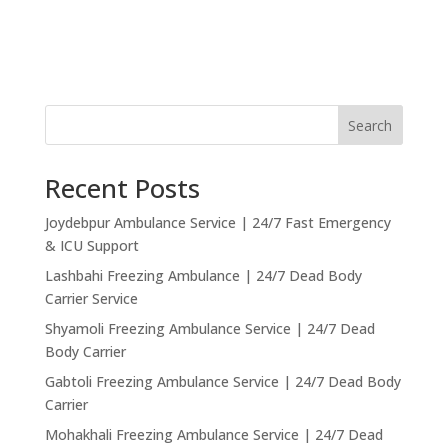
Search
Recent Posts
Joydebpur Ambulance Service | 24/7 Fast Emergency
& ICU Support
Lashbahi Freezing Ambulance | 24/7 Dead Body
Carrier Service
Shyamoli Freezing Ambulance Service | 24/7 Dead
Body Carrier
Gabtoli Freezing Ambulance Service | 24/7 Dead Body
Carrier
Mohakhali Freezing Ambulance Service | 24/7 Dead